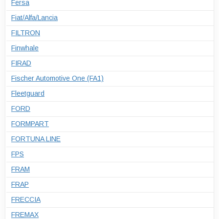
Fersa
Fiat/Alfa/Lancia
FILTRON
Finwhale
FIRAD
Fischer Automotive One (FA1)
Fleetguard
FORD
FORMPART
FORTUNA LINE
FPS
FRAM
FRAP
FRECCIA
FREMAX