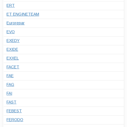
ERT
ET ENGINETEAM
Eurorepar
EVO
EXEDY
EXIDE
EXXEL
FACET
FAE
FAG
FAI
FAST
FEBEST
FERODO