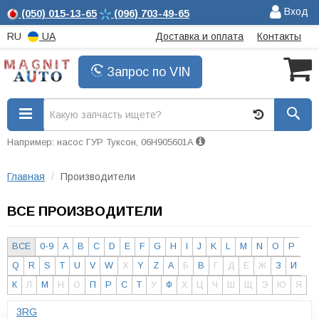
Вход
(050)
015-13-65
(096)
703-49-65
RU
UA
Доставка и оплата
Контакты
Запрос по VIN
Например: насос ГУР Туксон, 06H905601A
Главная
Производители
ВСЕ ПРОИЗВОДИТЕЛИ
ВСЕ
0-9
A
B
C
D
E
F
G
H
I
J
K
L
M
N
O
P
Q
R
S
T
U
V
W
X
Y
Z
А
Б
В
Г
Д
Е
Ж
З
И
К
Л
М
Н
О
П
Р
С
Т
У
Ф
Х
Ц
Ч
Ш
Щ
Э
Ю
Я
3RG