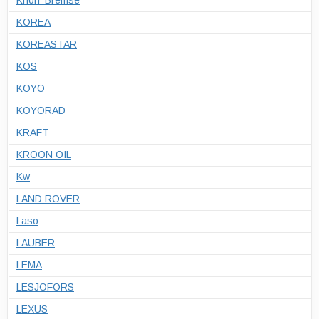
Knorr-Bremse
KOREA
KOREASTAR
KOS
KOYO
KOYORAD
KRAFT
KROON OIL
Kw
LAND ROVER
Laso
LAUBER
LEMA
LESJOFORS
LEXUS