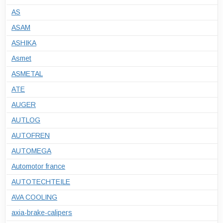
AS
ASAM
ASHIKA
Asmet
ASMETAL
ATE
AUGER
AUTLOG
AUTOFREN
AUTOMEGA
Automotor france
AUTOTECHTEILE
AVA COOLING
axia-brake-calipers