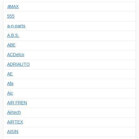
4MAX
555
a-n-parts
A.B.S.
ABE
ACDelco
ADRIAUTO
AE
Afa
Aic
AIR FREN
Airtech
AIRTEX
AISIN