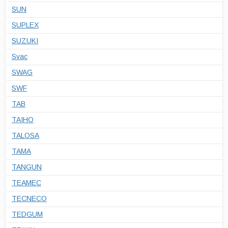
SUN
SUPLEX
SUZUKI
Svac
SWAG
SWF
TAB
TAIHO
TALOSA
TAMA
TANGUN
TEAMEC
TECNECO
TEDGUM