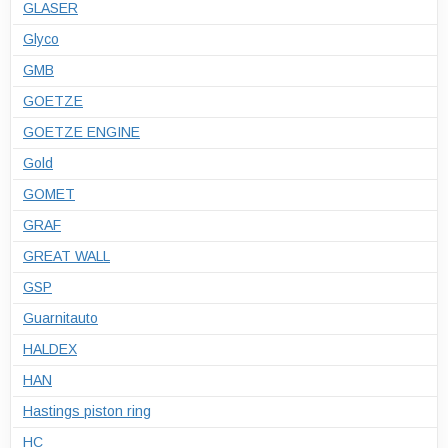
GLASER
Glyco
GMB
GOETZE
GOETZE ENGINE
Gold
GOMET
GRAF
GREAT WALL
GSP
Guarnitauto
HALDEX
HAN
Hastings piston ring
HC