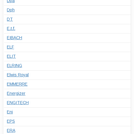
Dpa
Dph
DT
E.t.f.
EIBACH
ELF
ELIT
ELRING
Elwis Royal
EMMERRE
Energizer
ENGITECH
Eni
EPS
ERA