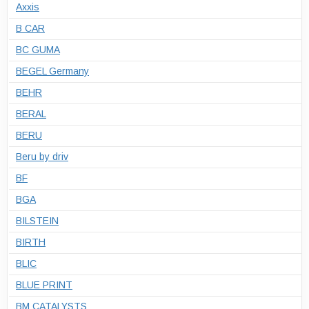
Axxis
B CAR
BC GUMA
BEGEL Germany
BEHR
BERAL
BERU
Beru by driv
BF
BGA
BILSTEIN
BIRTH
BLIC
BLUE PRINT
BM CATALYSTS