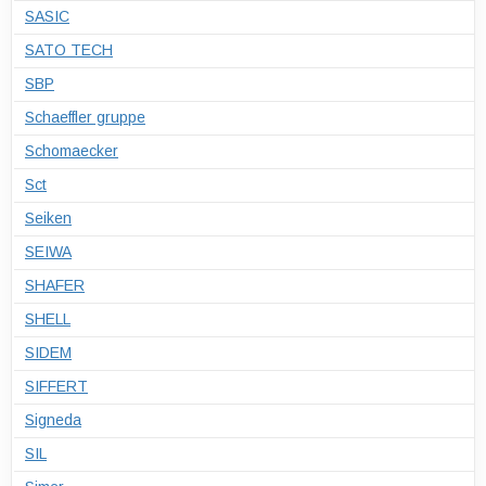
SASIC
SATO TECH
SBP
Schaeffler gruppe
Schomaecker
Sct
Seiken
SEIWA
SHAFER
SHELL
SIDEM
SIFFERT
Signeda
SIL