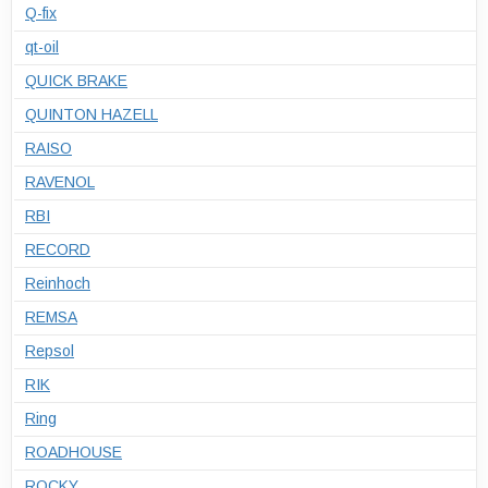
Q-fix
qt-oil
QUICK BRAKE
QUINTON HAZELL
RAISO
RAVENOL
RBI
RECORD
Reinhoch
REMSA
Repsol
RIK
Ring
ROADHOUSE
ROCKY