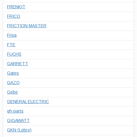
FRENKIT
FRICO
FRICTION MASTER
Frixa
FTE
FUCHS
GARRETT
Gates
GAZO
Gebe
GENERAL ELECTRIC
gh-parts
GIGAWATT
GKN (Lobro)