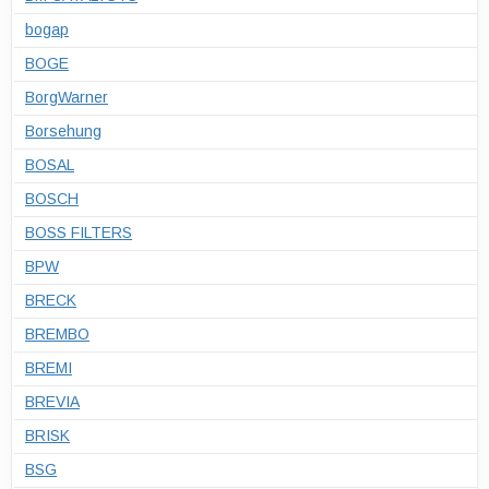
bogap
BOGE
BorgWarner
Borsehung
BOSAL
BOSCH
BOSS FILTERS
BPW
BRECK
BREMBO
BREMI
BREVIA
BRISK
BSG