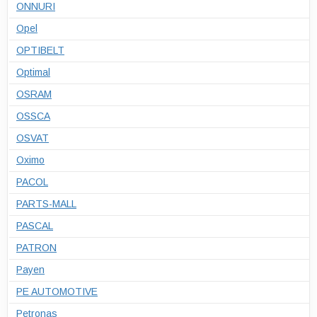
ONNURI
Opel
OPTIBELT
Optimal
OSRAM
OSSCA
OSVAT
Oximo
PACOL
PARTS-MALL
PASCAL
PATRON
Payen
PE AUTOMOTIVE
Petronas