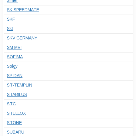
Simer
SK SPEEDMATE
SKF
Skt
SKV GERMANY
SM MVI
SOFIMA
Solgy
SPIDAN
ST-TEMPLIN
STABILUS
STC
STELLOX
STONE
SUBARU