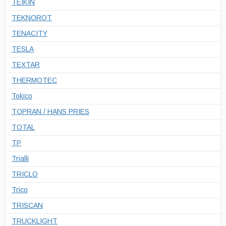
TEIKIN
TEKNOROT
TENACITY
TESLA
TEXTAR
THERMOTEC
Tokico
TOPRAN / HANS PRIES
TOTAL
TP
Trialli
TRICLO
Trico
TRISCAN
TRUCKLIGHT