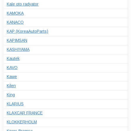
Kale oto radyator
KAMOKA
KANACO
KAP (KoreaAutoParts)
KAPIMSAN
KASHIYAMA
Kautek
KAVO
Kawe
Kilen
King
KLARIUS
KLAXCAR FRANCE
KLOKKERHOLM