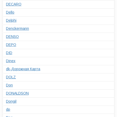
DECARO
Dello
Delphi
Denckermann
DENSO
DEPO
DID
Dinex
dk-Дорожная Карта
DOLZ
Don
DONALDSON
Dongil
dp