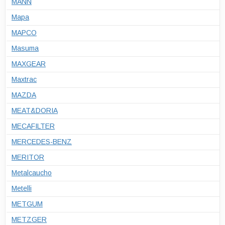
MANN
Mapa
MAPCO
Masuma
MAXGEAR
Maxtrac
MAZDA
MEAT&DORIA
MECAFILTER
MERCEDES-BENZ
MERITOR
Metalcaucho
Metelli
METGUM
METZGER