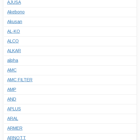
AJUSA
Akebono
Akusan
AL-KO
ALCO
ALKAR
alpha
AMC
AMC FILTER
AMP
AND
APLUS
ARAL
ARMER
ARNOTT