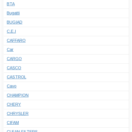
BTA
Bugatti
BUGIAD
C.E.I
CAFFARO
Car
CARGO
CASCO
CASTROL
Cavo
CHAMPION
CHERY
CHRYSLER
CIFAM
CLEAN FILTERS