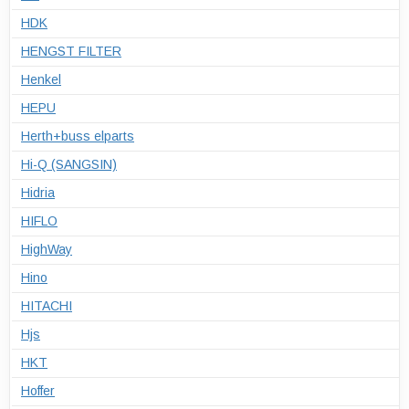
HDK
HENGST FILTER
Henkel
HEPU
Herth+buss elparts
Hi-Q (SANGSIN)
Hidria
HIFLO
HighWay
Hino
HITACHI
Hjs
HKT
Hoffer