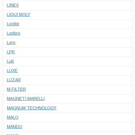
LINEX
LIQUI MOLY
Loctite
Loebro
Loro
LPR
LuK
LUXE
LUZAR
M-FILTER
MAGNETI MARELLI
MAGNUM TECHNOLOGY
MALO
MANDO