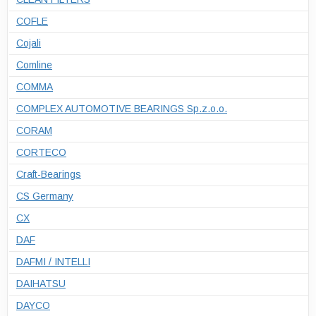
COFLE
Cojali
Comline
COMMA
COMPLEX AUTOMOTIVE BEARINGS Sp.z.o.o.
CORAM
CORTECO
Craft-Bearings
CS Germany
CX
DAF
DAFMI / INTELLI
DAIHATSU
DAYCO