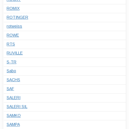
ROMIX
ROTINGER
rotweiss
ROWE
RTS
RUVILLE
S-TR
Sabo
SACHS
SAF
SALERI
SALERI SIL
SAMKO
SAMPA