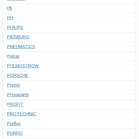
Pfi
PH
PHILIPS
PIERBURG
PNEUMATICS
Polcar
POLMOSTROW
PORSCHE
Presto
Prexaparts
PROFIT
PROTECHNIC
Purflux
PURRO