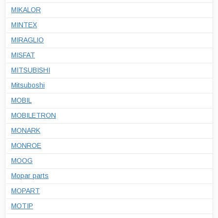
MIKALOR
MINTEX
MIRAGLIO
MISFAT
MITSUBISHI
Mitsuboshi
MOBIL
MOBILETRON
MONARK
MONROE
MOOG
Mopar parts
MOPART
MOTIP