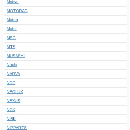
Motive
MOTORAD
Motrio
Motul
MSG
MTS
MUSASHI
Nachi
NARVA
NDC
NEOLUX
NEXUS
NGK
NiBK
NIPPARTS