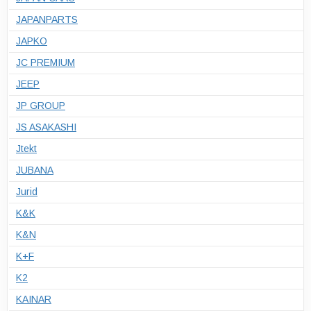
JAPANPARTS
JAPKO
JC PREMIUM
JEEP
JP GROUP
JS ASAKASHI
Jtekt
JUBANA
Jurid
K&K
K&N
K+F
K2
KAINAR