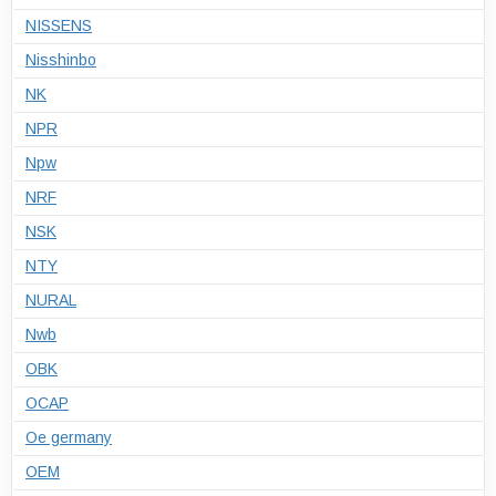
NISSENS
Nisshinbo
NK
NPR
Npw
NRF
NSK
NTY
NURAL
Nwb
OBK
OCAP
Oe germany
OEM