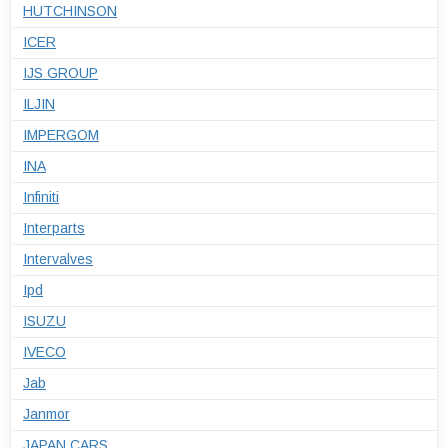
HUTCHINSON
ICER
IJS GROUP
ILJIN
IMPERGOM
INA
Infiniti
Interparts
Intervalves
Ipd
ISUZU
IVECO
Jab
Janmor
JAPAN CARS